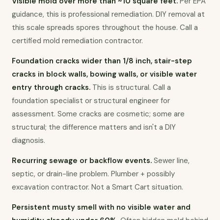
Visible mold over more than ~10 square feet.
 Per EPA 
guidance, this is professional remediation. DIY removal at 
this scale spreads spores throughout the house. Call a 
certified mold remediation contractor.
Foundation cracks wider than 1/8 inch, stair-step 
cracks in block walls, bowing walls, or visible water 
entry through cracks.
 This is structural. Call a 
foundation specialist or structural engineer for 
assessment. Some cracks are cosmetic; some are 
structural; the difference matters and isn't a DIY 
diagnosis.
Recurring sewage or backflow events.
 Sewer line, 
septic, or drain-line problem. Plumber + possibly 
excavation contractor. Not a Smart Cart situation.
Persistent musty smell with no visible water and 