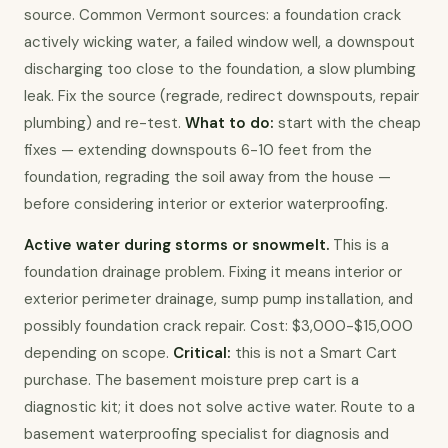
source. Common Vermont sources: a foundation crack 
actively wicking water, a failed window well, a downspout 
discharging too close to the foundation, a slow plumbing 
leak. Fix the source (regrade, redirect downspouts, repair 
plumbing) and re-test. 
What to do:
 start with the cheap 
fixes — extending downspouts 6-10 feet from the 
foundation, regrading the soil away from the house — 
before considering interior or exterior waterproofing.
Active water during storms or snowmelt.
 This is a 
foundation drainage problem. Fixing it means interior or 
exterior perimeter drainage, sump pump installation, and 
possibly foundation crack repair. Cost: $3,000-$15,000 
depending on scope. 
Critical:
 this is not a Smart Cart 
purchase. The basement moisture prep cart is a 
diagnostic kit; it does not solve active water. Route to a 
basement waterproofing specialist for diagnosis and 