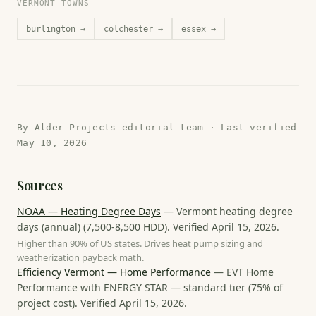
VERMONT TOWNS
burlington
→
colchester
→
essex
→
By
Alder Projects editorial team
· Last verified
May 10, 2026
Sources
NOAA — Heating Degree Days
—
Vermont heating degree
days (annual)
(
7,500-8,500 HDD
). Verified
April 15, 2026
.
Higher than 90% of US states. Drives heat pump sizing and
weatherization payback math.
Efficiency Vermont — Home Performance
—
EVT Home
Performance with ENERGY STAR — standard tier
(
75% of
project cost
). Verified
April 15, 2026
.