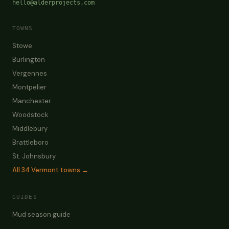
hello@alderprojects.com
TOWNS
Stowe
Burlington
Vergennes
Montpelier
Manchester
Woodstock
Middlebury
Brattleboro
St. Johnsbury
All
34
Vermont towns →
GUIDES
Mud season guide