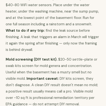
$40-80 WiFi water sensors. Place under the water 
heater, under the washing machine, near the sump pump, 
and at the lowest point of the basement floor. Run for 
one full season including a rainstorm and a snowmelt. 
What to do if any trip:
 find the leak source before 
finishing. A leak that triggers an alarm in March will trigger 
it again the spring after finishing — only now the framing 
is behind drywall.
Mold screening (DIY test kit).
 $20-50 settle-plate or 
swab kits screen for mold genera and concentration. 
Useful when the basement has a musty smell but no 
visible mold. 
Important caveat:
 DIY kits screen, they 
don't diagnose. A clean DIY result doesn't mean no mold; 
a positive result usually means call a pro. Visible mold 
over ~10 sq ft is professional remediation territory per 
EPA guidance — do not attempt DIY removal.