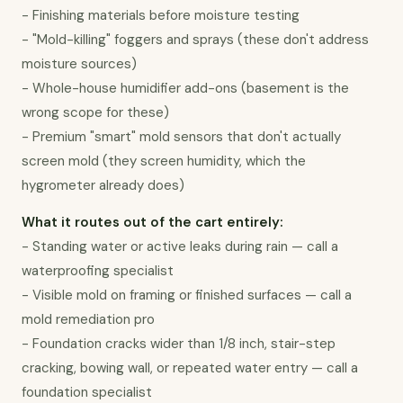
- Finishing materials before moisture testing

- "Mold-killing" foggers and sprays (these don't address 
moisture sources)

- Whole-house humidifier add-ons (basement is the 
wrong scope for these)

- Premium "smart" mold sensors that don't actually 
screen mold (they screen humidity, which the 
hygrometer already does)
What it routes out of the cart entirely:
- Standing water or active leaks during rain — call a 
waterproofing specialist

- Visible mold on framing or finished surfaces — call a 
mold remediation pro

- Foundation cracks wider than 1/8 inch, stair-step 
cracking, bowing wall, or repeated water entry — call a 
foundation specialist
