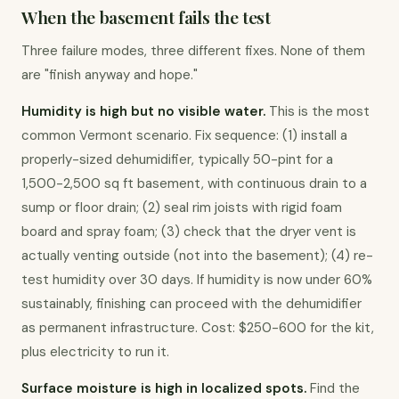
When the basement fails the test
Three failure modes, three different fixes. None of them 
are "finish anyway and hope."
Humidity is high but no visible water.
 This is the most 
common Vermont scenario. Fix sequence: (1) install a 
properly-sized dehumidifier, typically 50-pint for a 
1,500-2,500 sq ft basement, with continuous drain to a 
sump or floor drain; (2) seal rim joists with rigid foam 
board and spray foam; (3) check that the dryer vent is 
actually venting outside (not into the basement); (4) re-
test humidity over 30 days. If humidity is now under 60% 
sustainably, finishing can proceed with the dehumidifier 
as permanent infrastructure. Cost: $250-600 for the kit, 
plus electricity to run it.
Surface moisture is high in localized spots.
 Find the 