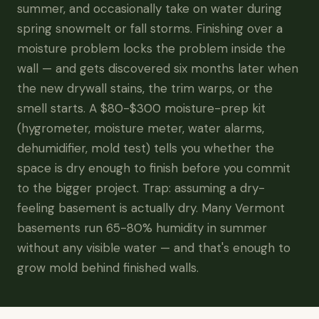
summer, and occasionally take on water during
spring snowmelt or fall storms. Finishing over a
moisture problem locks the problem inside the
wall — and gets discovered six months later when
the new drywall stains, the trim warps, or the
smell starts. A $80-$300 moisture-prep kit
(hygrometer, moisture meter, water alarms,
dehumidifier, mold test) tells you whether the
space is dry enough to finish before you commit
to the bigger project. Trap: assuming a dry-
feeling basement is actually dry. Many Vermont
basements run 65-80% humidity in summer
without any visible water — and that's enough to
grow mold behind finished walls.