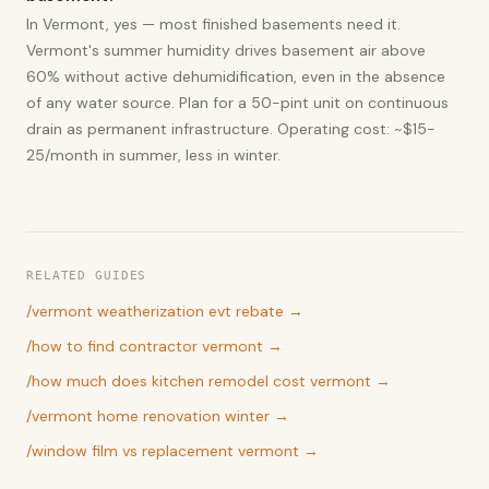
In Vermont, yes — most finished basements need it.
Vermont's summer humidity drives basement air above
60% without active dehumidification, even in the absence
of any water source. Plan for a 50-pint unit on continuous
drain as permanent infrastructure. Operating cost: ~$15-
25/month in summer, less in winter.
RELATED GUIDES
/
vermont weatherization evt rebate
→
/
how to find contractor vermont
→
/
how much does kitchen remodel cost vermont
→
/
vermont home renovation winter
→
/
window film vs replacement vermont
→