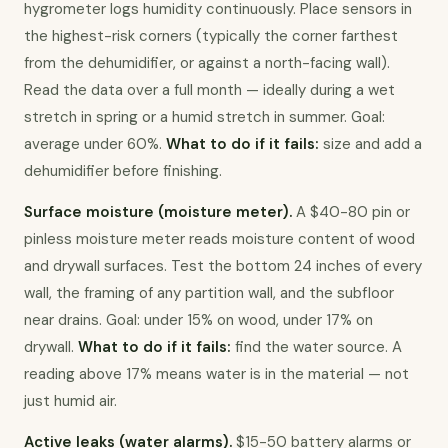
hygrometer logs humidity continuously. Place sensors in 
the highest-risk corners (typically the corner farthest 
from the dehumidifier, or against a north-facing wall). 
Read the data over a full month — ideally during a wet 
stretch in spring or a humid stretch in summer. Goal: 
average under 60%. 
What to do if it fails:
 size and add a 
dehumidifier before finishing.
Surface moisture (moisture meter).
 A $40-80 pin or 
pinless moisture meter reads moisture content of wood 
and drywall surfaces. Test the bottom 24 inches of every 
wall, the framing of any partition wall, and the subfloor 
near drains. Goal: under 15% on wood, under 17% on 
drywall. 
What to do if it fails:
 find the water source. A 
reading above 17% means water is in the material — not 
just humid air.
Active leaks (water alarms).
 $15-50 battery alarms or 