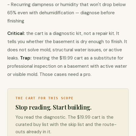
- Recurring dampness or humidity that won't drop below 
65% even with dehumidification — diagnose before 
finishing
Critical:
 the cart is a diagnostic kit, not a repair kit. It 
tells you whether the basement is dry enough to finish. It 
does not solve mold, structural water issues, or active 
leaks. 
Trap:
 treating the $19.99 cart as a substitute for 
professional inspection on a basement with active water 
or visible mold. Those cases need a pro.
THE CART FOR THIS SCOPE
Stop reading. Start building.
You read the diagnostic. The $19.99 cart is the
curated buy list with the skip list and the route-
outs already in it.