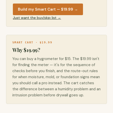
Build my Smart Cart — $19.99
→
Just want the buy/skip list →
SMART CART · $19.99
Why $19.99?
You can buy a hygrometer for $15. The $19.99 isn't
for finding the meter — it's for the sequence of
checks before you finish, and the route-out rules
for when moisture, mold, or foundation signs mean
you should call a pro instead. The cart catches
the difference between a humidity problem and an
intrusion problem before drywall goes up.