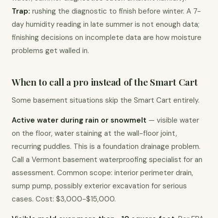
Trap:
 rushing the diagnostic to finish before winter. A 7-
day humidity reading in late summer is not enough data; 
finishing decisions on incomplete data are how moisture 
problems get walled in.
When to call a pro instead of the Smart Cart
Some basement situations skip the Smart Cart entirely.
Active water during rain or snowmelt
 — visible water 
on the floor, water staining at the wall-floor joint, 
recurring puddles. This is a foundation drainage problem. 
Call a Vermont basement waterproofing specialist for an 
assessment. Common scope: interior perimeter drain, 
sump pump, possibly exterior excavation for serious 
cases. Cost: $3,000-$15,000.