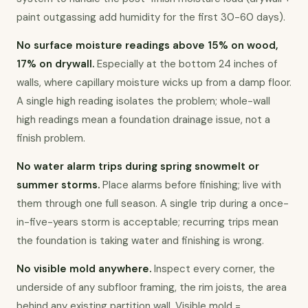
paint outgassing add humidity for the first 30-60 days).
No surface moisture readings above 15% on wood, 
17% on drywall.
 Especially at the bottom 24 inches of 
walls, where capillary moisture wicks up from a damp floor. 
A single high reading isolates the problem; whole-wall 
high readings mean a foundation drainage issue, not a 
finish problem.
No water alarm trips during spring snowmelt or 
summer storms.
 Place alarms before finishing; live with 
them through one full season. A single trip during a once-
in-five-years storm is acceptable; recurring trips mean 
the foundation is taking water and finishing is wrong.
No visible mold anywhere.
 Inspect every corner, the 
underside of any subfloor framing, the rim joists, the area 
behind any existing partition wall. Visible mold = 