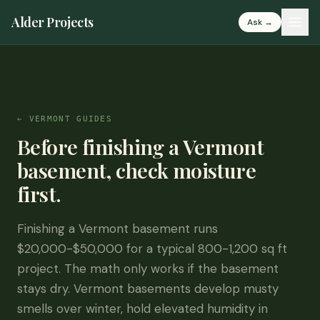
Alder Projects
Ask →
← VERMONT GUIDES
Before finishing a Vermont
basement, check moisture
first.
Finishing a Vermont basement runs
$20,000-$50,000 for a typical 800-1,200 sq ft
project. The math only works if the basement
stays dry. Vermont basements develop musty
smells over winter, hold elevated humidity in