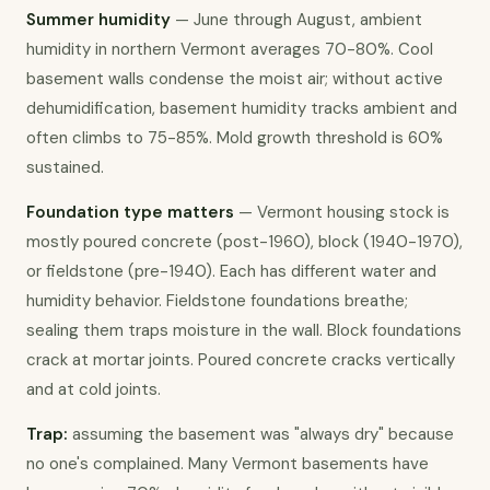
Summer humidity
 — June through August, ambient 
humidity in northern Vermont averages 70-80%. Cool 
basement walls condense the moist air; without active 
dehumidification, basement humidity tracks ambient and 
often climbs to 75-85%. Mold growth threshold is 60% 
sustained.
Foundation type matters
 — Vermont housing stock is 
mostly poured concrete (post-1960), block (1940-1970), 
or fieldstone (pre-1940). Each has different water and 
humidity behavior. Fieldstone foundations breathe; 
sealing them traps moisture in the wall. Block foundations 
crack at mortar joints. Poured concrete cracks vertically 
and at cold joints.
Trap:
 assuming the basement was "always dry" because 
no one's complained. Many Vermont basements have 