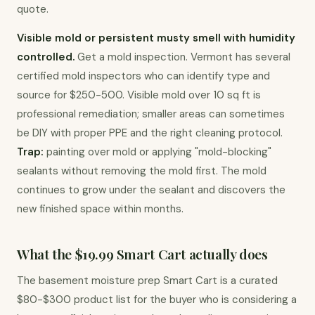
quote.
Visible mold or persistent musty smell with humidity 
controlled.
 Get a mold inspection. Vermont has several 
certified mold inspectors who can identify type and 
source for $250-500. Visible mold over 10 sq ft is 
professional remediation; smaller areas can sometimes 
be DIY with proper PPE and the right cleaning protocol. 
Trap:
 painting over mold or applying "mold-blocking" 
sealants without removing the mold first. The mold 
continues to grow under the sealant and discovers the 
new finished space within months.
What the $19.99 Smart Cart actually does
The basement moisture prep Smart Cart is a curated 
$80-$300 product list for the buyer who is considering a 