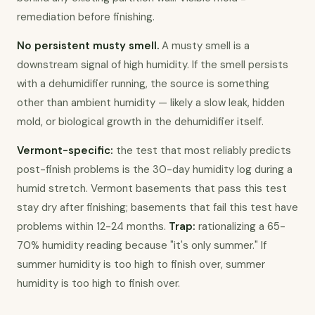
remediation before finishing.
No persistent musty smell.
 A musty smell is a 
downstream signal of high humidity. If the smell persists 
with a dehumidifier running, the source is something 
other than ambient humidity — likely a slow leak, hidden 
mold, or biological growth in the dehumidifier itself.
Vermont-specific:
 the test that most reliably predicts 
post-finish problems is the 30-day humidity log during a 
humid stretch. Vermont basements that pass this test 
stay dry after finishing; basements that fail this test have 
problems within 12-24 months. 
Trap:
 rationalizing a 65-
70% humidity reading because "it's only summer." If 
summer humidity is too high to finish over, summer 
humidity is too high to finish over.