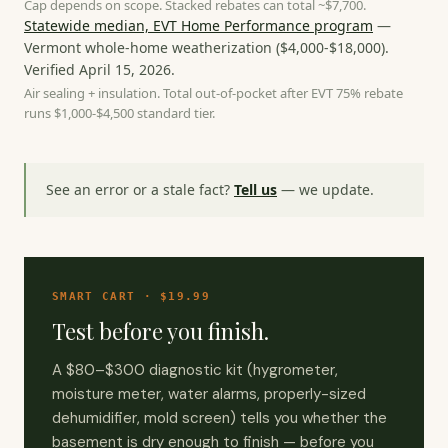
Cap depends on scope. Stacked rebates can total ~$7,700.
Statewide median, EVT Home Performance program
—
Vermont whole-home weatherization
(
$4,000-$18,000
).
Verified
April 15, 2026
.
Air sealing + insulation. Total out-of-pocket after EVT 75% rebate
runs $1,000-$4,500 standard tier.
See an error or a stale fact?
Tell us
— we update.
SMART CART · $19.99
Test before you finish.
A $80–$300 diagnostic kit (hygrometer,
moisture meter, water alarms, properly-sized
dehumidifier, mold screen) tells you whether the
basement is dry enough to finish — before you