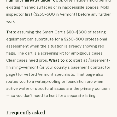
humidity already under 60%.
 Often hidden mold behind 
existing finished surfaces or in inaccessible spaces. Mold 
inspector first ($250-500 in Vermont) before any further 
work.
Trap:
 assuming the Smart Cart's $80-$300 of testing 
equipment can substitute for a $250-500 professional 
assessment when the situation is already showing red 
flags. The cart is a screening kit for ambiguous cases. 
Clear cases need pros. 
What to do:
 start at /basement-
finishing-vermont (or your county's basement contractor 
page) for vetted Vermont specialists. That page also 
routes you to a waterproofing or foundation pro when 
active water or structural issues are the primary concern 
— so you don't need to hunt for a separate listing.
Frequently asked