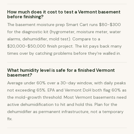
How much does it cost to test a Vermont basement
before finishing?
The basement moisture prep Smart Cart runs $80-$300
for the diagnostic kit (hygrometer, moisture meter, water
alarms, dehumidifier, mold test). Compare to a
$20,000-$50,000 finish project. The kit pays back many
times over by catching problems before they're walled in.
What humidity level is safe for a finished Vermont
basement?
Average under 60% over a 30-day window, with daily peaks
not exceeding 65%. EPA and Vermont DoH both flag 60% as
the mold-growth threshold. Most Vermont basements need
active dehumidification to hit and hold this. Plan for the
dehumidifier as permanent infrastructure, not a temporary
fix.