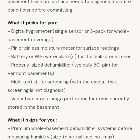
basement finish project and needs to diagnose moisture 
conditions before committing.
What it picks for you:
- Digital hygrometer (single sensor or 3-pack for whole-
basement coverage)

- Pin or pinless moisture meter for surface readings

- Battery or WiFi water alarm(s) for the leak-prone zones

- Properly-sized dehumidifier (typically 50-pint for 
Vermont basements)

- Mold test kit for screening (with the caveat that 
screening is not diagnosis)

- Vapor barrier or storage protection for items currently 
stored in the basement
What it skips for you:
- Premium whole-basement dehumidifier systems before 
measuring humidity (size to actual load, not max)
