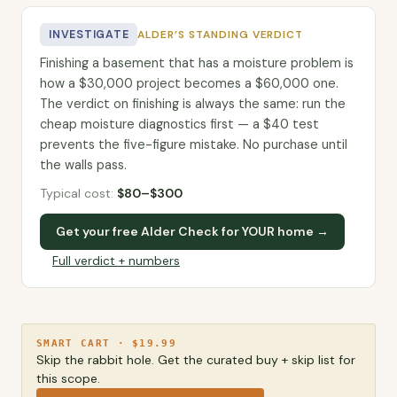
INVESTIGATE
ALDER’S STANDING VERDICT
Finishing a basement that has a moisture problem is
how a $30,000 project becomes a $60,000 one.
The verdict on finishing is always the same: run the
cheap moisture diagnostics first — a $40 test
prevents the five-figure mistake. No purchase until
the walls pass.
Typical cost:
$
80
–$
300
Get your free Alder Check for YOUR home →
Full verdict + numbers
SMART CART · $19.99
Skip the rabbit hole. Get the curated buy + skip list for
this scope.