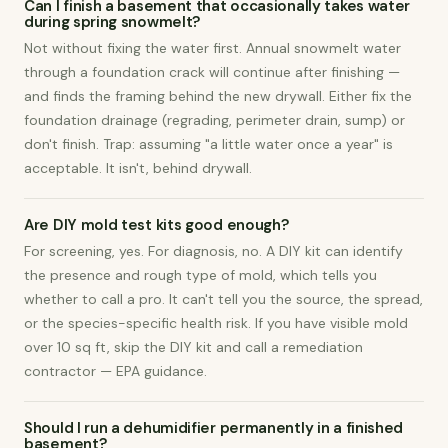
Can I finish a basement that occasionally takes water
during spring snowmelt?
Not without fixing the water first. Annual snowmelt water
through a foundation crack will continue after finishing —
and finds the framing behind the new drywall. Either fix the
foundation drainage (regrading, perimeter drain, sump) or
don't finish. Trap: assuming "a little water once a year" is
acceptable. It isn't, behind drywall.
Are DIY mold test kits good enough?
For screening, yes. For diagnosis, no. A DIY kit can identify
the presence and rough type of mold, which tells you
whether to call a pro. It can't tell you the source, the spread,
or the species-specific health risk. If you have visible mold
over 10 sq ft, skip the DIY kit and call a remediation
contractor — EPA guidance.
Should I run a dehumidifier permanently in a finished
basement?