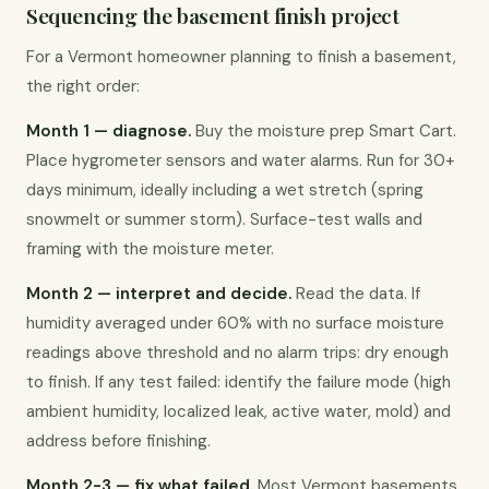
Sequencing the basement finish project
For a Vermont homeowner planning to finish a basement, 
the right order:
Month 1 — diagnose.
 Buy the moisture prep Smart Cart. 
Place hygrometer sensors and water alarms. Run for 30+ 
days minimum, ideally including a wet stretch (spring 
snowmelt or summer storm). Surface-test walls and 
framing with the moisture meter.
Month 2 — interpret and decide.
 Read the data. If 
humidity averaged under 60% with no surface moisture 
readings above threshold and no alarm trips: dry enough 
to finish. If any test failed: identify the failure mode (high 
ambient humidity, localized leak, active water, mold) and 
address before finishing.
Month 2-3 — fix what failed.
 Most Vermont basements 