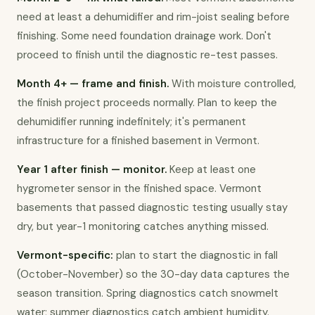
need at least a dehumidifier and rim-joist sealing before 
finishing. Some need foundation drainage work. Don't 
proceed to finish until the diagnostic re-test passes.
Month 4+ — frame and finish.
 With moisture controlled, 
the finish project proceeds normally. Plan to keep the 
dehumidifier running indefinitely; it's permanent 
infrastructure for a finished basement in Vermont.
Year 1 after finish — monitor.
 Keep at least one 
hygrometer sensor in the finished space. Vermont 
basements that passed diagnostic testing usually stay 
dry, but year-1 monitoring catches anything missed.
Vermont-specific:
 plan to start the diagnostic in fall 
(October-November) so the 30-day data captures the 
season transition. Spring diagnostics catch snowmelt 
water; summer diagnostics catch ambient humidity. 