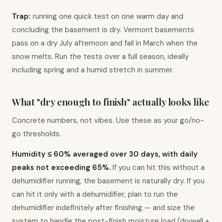
Trap:
 running one quick test on one warm day and 
concluding the basement is dry. Vermont basements 
pass on a dry July afternoon and fail in March when the 
snow melts. Run the tests over a full season, ideally 
including spring and a humid stretch in summer.
What "dry enough to finish" actually looks like
Concrete numbers, not vibes. Use these as your go/no-
go thresholds.
Humidity ≤ 60% averaged over 30 days, with daily 
peaks not exceeding 65%.
 If you can hit this without a 
dehumidifier running, the basement is naturally dry. If you 
can hit it only with a dehumidifier, plan to run the 
dehumidifier indefinitely after finishing — and size the 
system to handle the post-finish moisture load (drywall + 