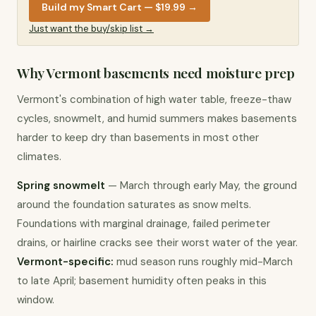
Build my Smart Cart — $19.99
→
Just want the buy/skip list →
Why Vermont basements need moisture prep
Vermont's combination of high water table, freeze-thaw 
cycles, snowmelt, and humid summers makes basements 
harder to keep dry than basements in most other 
climates.
Spring snowmelt
 — March through early May, the ground 
around the foundation saturates as snow melts. 
Foundations with marginal drainage, failed perimeter 
drains, or hairline cracks see their worst water of the year. 
Vermont-specific:
 mud season runs roughly mid-March 
to late April; basement humidity often peaks in this 
window.