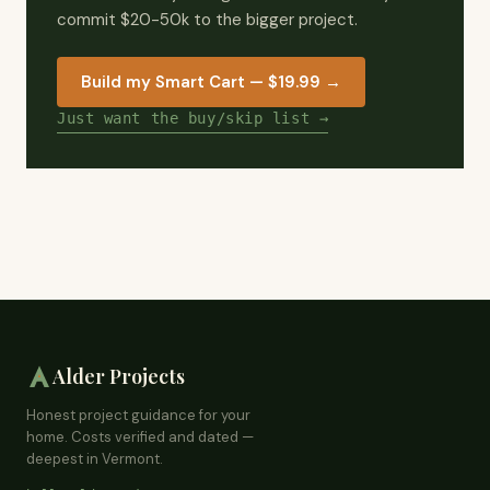
commit $20-50k to the bigger project.
Build my Smart Cart — $19.99
→
Just want the buy/skip list →
Alder Projects
Honest project guidance for your
home. Costs verified and dated —
deepest in Vermont.