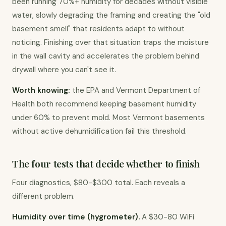
been running 70%+ humidity for decades without visible 
water, slowly degrading the framing and creating the "old 
basement smell" that residents adapt to without 
noticing. Finishing over that situation traps the moisture 
in the wall cavity and accelerates the problem behind 
drywall where you can't see it.
Worth knowing:
 the EPA and Vermont Department of 
Health both recommend keeping basement humidity 
under 60% to prevent mold. Most Vermont basements 
without active dehumidification fail this threshold.
The four tests that decide whether to finish
Four diagnostics, $80-$300 total. Each reveals a 
different problem.
Humidity over time (hygrometer).
 A $30-80 WiFi 