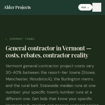
Alder Projects
Ask →
← VERMONT TOWNS
General contractor in Vermont —
costs, rebates, contractor reality
Vermont general contractor project costs vary
30-40% between the resort-tier towns (Stowe,
Manchester, Woodstock), the Burlington metro,
and the rural belt. Statewide median runs at one
number; your specific town's number runs at a
different one. Get bids that know your specific