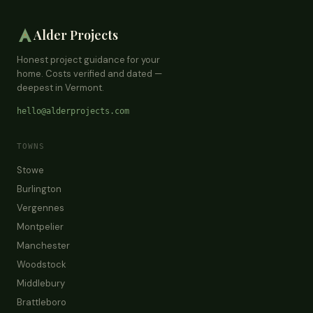
Alder Projects
Honest project guidance for your
home. Costs verified and dated —
deepest in Vermont.
hello@alderprojects.com
TOWNS
Stowe
Burlington
Vergennes
Montpelier
Manchester
Woodstock
Middlebury
Brattleboro