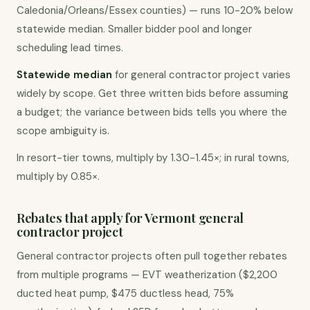
Caledonia/Orleans/Essex counties) — runs 10-20% below
statewide median. Smaller bidder pool and longer
scheduling lead times.
Statewide median
for general contractor project varies
widely by scope. Get three written bids before assuming
a budget; the variance between bids tells you where the
scope ambiguity is.
In resort-tier towns, multiply by 1.30-1.45×; in rural towns,
multiply by 0.85×.
Rebates that apply for Vermont general
contractor project
General contractor projects often pull together rebates
from multiple programs — EVT weatherization ($2,200
ducted heat pump, $475 ductless head, 75%