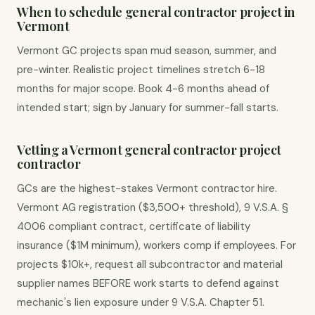
When to schedule general contractor project in
Vermont
Vermont GC projects span mud season, summer, and
pre-winter. Realistic project timelines stretch 6-18
months for major scope. Book 4-6 months ahead of
intended start; sign by January for summer-fall starts.
Vetting a Vermont general contractor project
contractor
GCs are the highest-stakes Vermont contractor hire.
Vermont AG registration ($3,500+ threshold), 9 V.S.A. §
4006 compliant contract, certificate of liability
insurance ($1M minimum), workers comp if employees. For
projects $10k+, request all subcontractor and material
supplier names BEFORE work starts to defend against
mechanic's lien exposure under 9 V.S.A. Chapter 51.