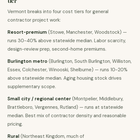
tier
Vermont breaks into four cost tiers for general
contractor project work:
Resort-premium
(Stowe, Manchester, Woodstock) —
runs 30-40% above statewide median. Labor scarcity,
design-review prep, second-home premiums.
Burlington metro
(Burlington, South Burlington, Williston,
Essex, Colchester, Winooski, Shelburne) — runs 10-20%
above statewide median. Aging housing stock drives
supplementary scope.
Small city / regional center
(Montpelier, Middlebury,
Brattleboro, Vergennes, Rutland) — runs at statewide
median. Best mix of contractor density and reasonable
pricing.
Rural
(Northeast Kingdom, much of