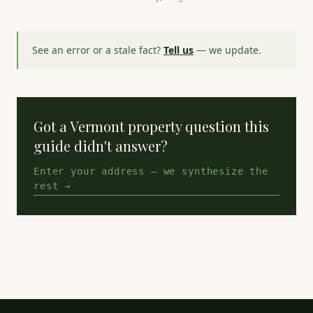
See an error or a stale fact?
Tell us
— we update.
Got a Vermont property question this
guide didn't answer?
Enter your address — we synthesize the
rest →