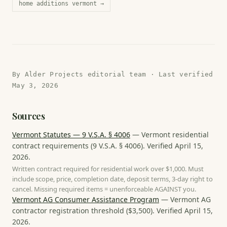
home additions vermont
→
By
Alder Projects editorial team
· Last verified
May 3, 2026
Sources
Vermont Statutes — 9 V.S.A. § 4006
—
Vermont residential
contract requirements
(
9 V.S.A. § 4006
). Verified
April 15,
2026
.
Written contract required for residential work over $1,000. Must
include scope, price, completion date, deposit terms, 3-day right to
cancel. Missing required items = unenforceable AGAINST you.
Vermont AG Consumer Assistance Program
—
Vermont AG
contractor registration threshold
(
$3,500
). Verified
April 15,
2026
.