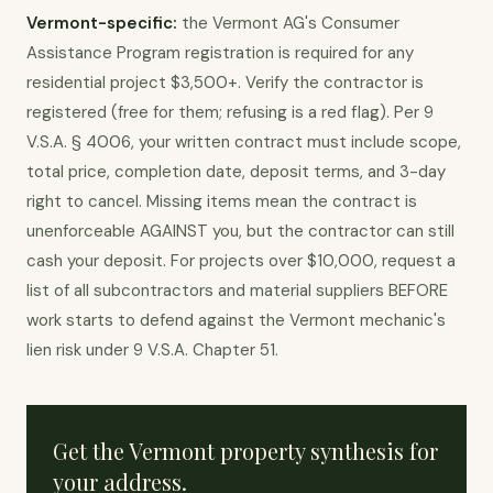
Vermont-specific:
the Vermont AG's Consumer
Assistance Program registration is required for any
residential project $3,500+. Verify the contractor is
registered (free for them; refusing is a red flag). Per 9
V.S.A. § 4006, your written contract must include scope,
total price, completion date, deposit terms, and 3-day
right to cancel. Missing items mean the contract is
unenforceable AGAINST you, but the contractor can still
cash your deposit. For projects over $10,000, request a
list of all subcontractors and material suppliers BEFORE
work starts to defend against the Vermont mechanic's
lien risk under 9 V.S.A. Chapter 51.
Get the
Vermont
property synthesis for
your address.