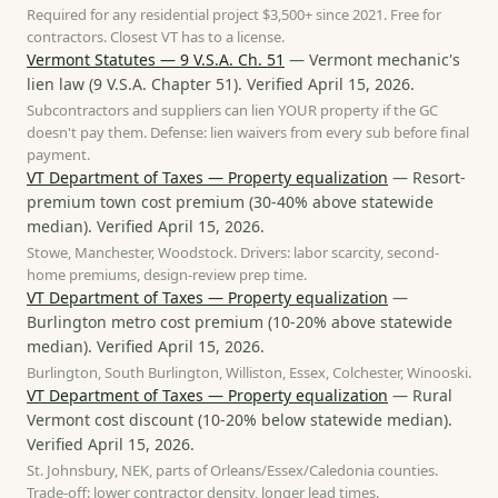
Required for any residential project $3,500+ since 2021. Free for
contractors. Closest VT has to a license.
Vermont Statutes — 9 V.S.A. Ch. 51
—
Vermont mechanic's
lien law
(
9 V.S.A. Chapter 51
). Verified
April 15, 2026
.
Subcontractors and suppliers can lien YOUR property if the GC
doesn't pay them. Defense: lien waivers from every sub before final
payment.
VT Department of Taxes — Property equalization
—
Resort-
premium town cost premium
(
30-40% above statewide
median
). Verified
April 15, 2026
.
Stowe, Manchester, Woodstock. Drivers: labor scarcity, second-
home premiums, design-review prep time.
VT Department of Taxes — Property equalization
—
Burlington metro cost premium
(
10-20% above statewide
median
). Verified
April 15, 2026
.
Burlington, South Burlington, Williston, Essex, Colchester, Winooski.
VT Department of Taxes — Property equalization
—
Rural
Vermont cost discount
(
10-20% below statewide median
).
Verified
April 15, 2026
.
St. Johnsbury, NEK, parts of Orleans/Essex/Caledonia counties.
Trade-off: lower contractor density, longer lead times.