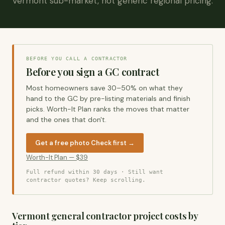
Vermont sub-market, not generic regional pricing.
BEFORE YOU CALL A CONTRACTOR
Before you sign a GC contract
Most homeowners save 30–50% on what they
hand to the GC by pre-listing materials and finish
picks. Worth-It Plan ranks the moves that matter
and the ones that don't.
Get a free photo Check first →
Worth-It Plan — $39
Full refund within 30 days
· Still want
contractor quotes? Keep scrolling.
Vermont general contractor project costs by