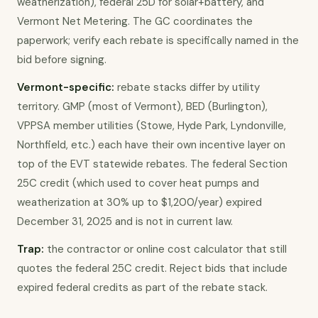
weatherization), federal 25D for solar+battery, and
Vermont Net Metering. The GC coordinates the
paperwork; verify each rebate is specifically named in the
bid before signing.
Vermont-specific:
rebate stacks differ by utility
territory. GMP (most of Vermont), BED (Burlington),
VPPSA member utilities (Stowe, Hyde Park, Lyndonville,
Northfield, etc.) each have their own incentive layer on
top of the EVT statewide rebates. The federal Section
25C credit (which used to cover heat pumps and
weatherization at 30% up to $1,200/year) expired
December 31, 2025 and is not in current law.
Trap:
the contractor or online cost calculator that still
quotes the federal 25C credit. Reject bids that include
expired federal credits as part of the rebate stack.