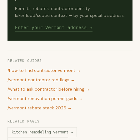
Permits, rebates, contractor density,
lake/flood/septic context — by your specific address.
Enter your Vermont address →
RELATED GUIDES
/
how to find contractor vermont
→
/
vermont contractor red flags
→
/
what to ask contractor before hiring
→
/
vermont renovation permit guide
→
/
vermont rebate stack 2026
→
RELATED PAGES
kitchen remodeling vermont
→